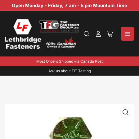
Open Monday - Friday, 7 am - 5 pm Mountain Time
Log
Open
in
mini
cart
Most Orders Shipped via Canada Post
Ask us about FIT Testing