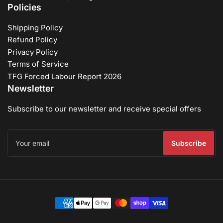
Policies
Shipping Policy
Refund Policy
Privacy Policy
Terms of Service
TFG Forced Labour Report 2026
Newsletter
Subscribe to our newsletter and receive special offers
Your
email
Subscribe
Payment
methods