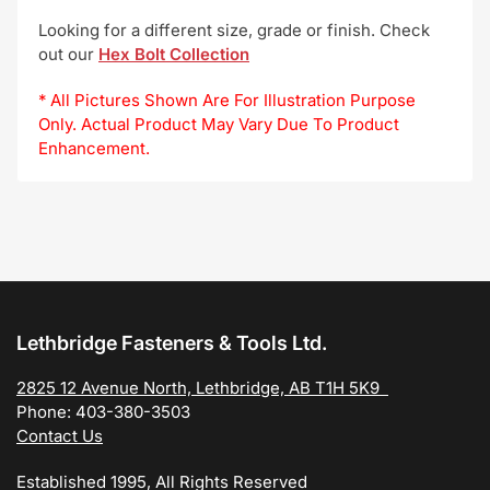
Looking for a different size, grade or finish. Check
out our
Hex Bolt Collection
* All Pictures Shown Are For Illustration Purpose
Only. Actual Product May Vary Due To Product
Enhancement.
Lethbridge Fasteners & Tools Ltd.
2825 12 Avenue North, Lethbridge, AB T1H 5K9
Phone: 403-380-3503
Contact Us
Established 1995, All Rights Reserved