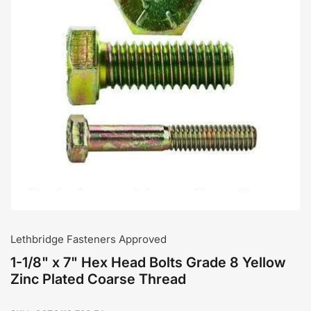
Open
media
1
in
modal
Lethbridge Fasteners Approved
1-1/8" x 7" Hex Head Bolts Grade 8 Yellow
Zinc Plated Coarse Thread