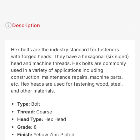
Description
Hex bolts are the industry standard for fasteners
with forged heads. They have a hexagonal (six sided)
head and machine threads. Hex bolts are commonly
used in a variety of applications including
construction, maintenance repairs, machine parts,
etc. Hex heads are used for fastening wood, steel,
and other materials.
Type:
Bolt
Thread:
Coarse
Head Type:
Hex Head
Grade:
8
Finish:
Yellow Zinc Plated