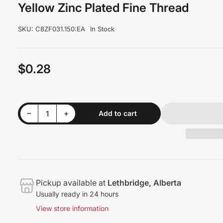
Yellow Zinc Plated Fine Thread
SKU:
C8ZF031.150:EA
In Stock
$0.28
Regular
price
Decrease quantity for 5/16&quot; x 1-1/2&quot; Hex Head Bolts Grade 8 Yellow Zinc Plated Fine Thread
Increase quantity for 5/16&quot; x 1-1/2&quot; Hex Head Bolts Grade 8 Yellow Zinc Plated Fine Thread
−
+
Add to cart
Quantity
Pickup available at
Lethbridge, Alberta
Usually ready in 24 hours
View store information