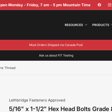
Faceb
I
pen Monday - Friday, 7 am - 5 pm Mountain Time
RESOURCES
PRODUCTS
Most Orders Shipped via Canada Post
Ask us about FIT Testing
ine Thread
Lethbridge Fasteners Approved
5/16" x 1-1/2" Hex Head Bolts Grade 