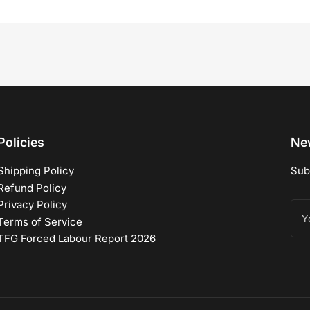
Policies
New
Shipping Policy
Sub
Refund Policy
Privacy Policy
You
ema
Terms of Service
TFG Forced Labour Report 2026