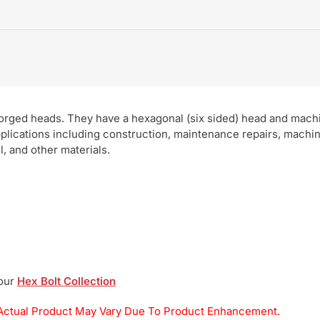
 forged heads. They have a hexagonal (six sided) head and mach
pplications including construction, maintenance repairs, machi
, and other materials.
 our
Hex Bolt Collection
y. Actual Product May Vary Due To Product Enhancement.