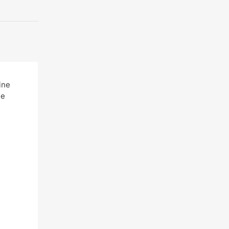
ine
ne