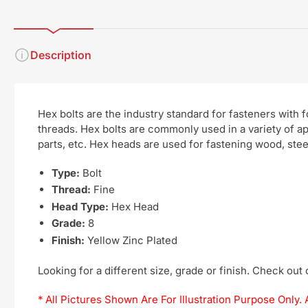
Description
Hex bolts are the industry standard for fasteners with
threads. Hex bolts are commonly used in a variety of a
parts, etc. Hex heads are used for fastening wood, steel
Type:
Bolt
Thread:
Fine
Head Type:
Hex Head
Grade:
8
Finish:
Yellow Zinc Plated
Looking for a different size, grade or finish. Check out
* All Pictures Shown Are For Illustration Purpose Onl