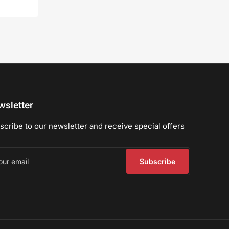
sletter
scribe to our newsletter and receive special offers
r
il
Subscribe