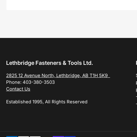
Lethbridge Fasteners & Tools Ltd.
2825 12 Avenue North, Lethbridge, AB T1H 5K9
Phone: 403-380-3503
Contact Us
Established 1995, All Rights Reserved