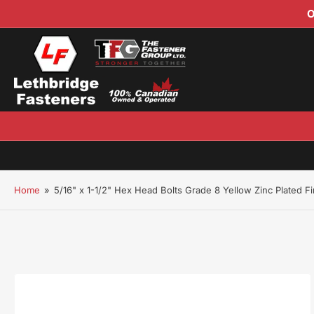
O
Home
»
5/16" x 1-1/2" Hex Head Bolts Grade 8 Yellow Zinc Plated F