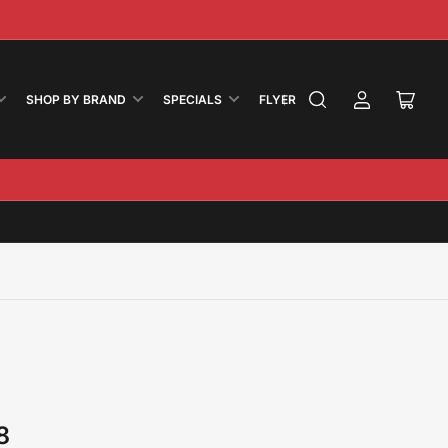
ook
nstagram
SHOP BY BRAND
SPECIALS
FLYER
Log
Open
in
mini
cart
8